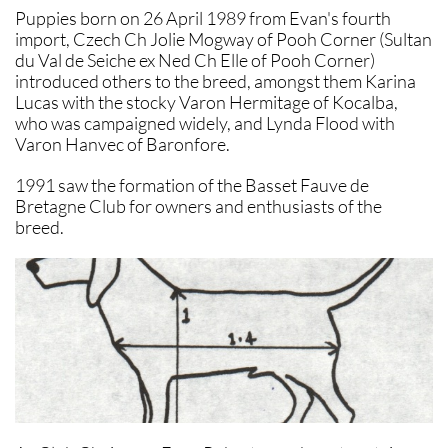
Puppies born on 26 April 1989 from Evan's fourth
import, Czech Ch Jolie Mogway of Pooh Corner (Sultan
du Val de Seiche ex Ned Ch Elle of Pooh Corner)
introduced others to the breed, amongst them Karina
Lucas with the stocky Varon Hermitage of Kocalba,
who was campaigned widely, and Lynda Flood with
Varon Hanvec of Baronfore.
1991 saw the formation of the Basset Fauve de
Bretagne Club for owners and enthusiasts of the
breed.