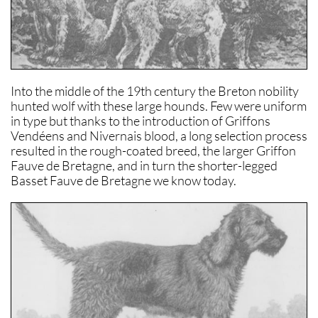
Into the middle of the 19th century the Breton nobility
hunted wolf with these large hounds. Few were uniform
in type but thanks to the introduction of Griffons
Vendéens and Nivernais blood, a long selection process
resulted in the rough-coated breed, the larger Griffon
Fauve de Bretagne, and in turn the shorter-legged
Basset Fauve de Bretagne we know today.