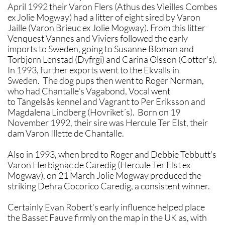
April 1992 their Varon Flers (Athus des Vieilles Combes
ex Jolie Mogway) had a litter of eight sired by Varon
Jaille (Varon Brieuc ex Jolie Mogway). From this litter
Venquest Vannes and Viviers followed the early
imports to Sweden, going to Susanne Bloman and
Torbjörn Lenstad (Dyfrgi) and Carina Olsson (Cotter's).
In 1993, further exports went to the Ekvalls in
Sweden. The dog pups then went to Roger Norman,
who had Chantalle's Vagabond, Vocal went
to Tängelsås kennel and Vagrant to Per Eriksson and
Magdalena Lindberg (Hovriket´s). Born on 19
November 1992, their sire was Hercule Ter Elst, their
dam Varon Illette de Chantalle.
Also in 1993, when bred to Roger and Debbie Tebbutt's
Varon Herbignac de Caredig (Hercule Ter Elst ex
Mogway), on 21 March Jolie Mogway produced the
striking Dehra Cocorico Caredig, a consistent winner.
Certainly Evan Robert's early influence helped place
the Basset Fauve firmly on the map in the UK as, with