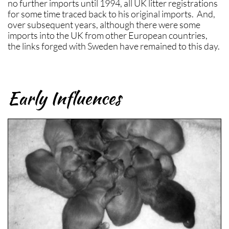
no further imports until 1994, all UK litter registrations
for some time traced back to his original imports. And,
over subsequent years, although there were some
imports into the UK from other European countries,
the links forged with Sweden have remained to this day.
Early Influences