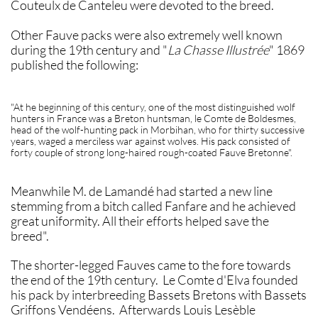
Couteulx de Canteleu were devoted to the breed.
Other Fauve packs were also extremely well known
during the 19th century and "
La Chasse Illustrée
" 1869
published the following:
"At he beginning of this century, one of the most distinguished wolf
hunters in France was a Breton huntsman, le Comte de Boldesmes,
head of the wolf-hunting pack in Morbihan, who for thirty successive
years, waged a merciless war against wolves. His pack consisted of
forty couple of strong long-haired rough-coated Fauve Bretonne".
Meanwhile M. de Lamandé had started a new line
stemming from a bitch called Fanfare and he achieved
great uniformity. All their efforts helped save the
breed".
The shorter-legged Fauves came to the fore towards
the end of the 19th century. Le Comte d'Elva founded
his pack by interbreeding Bassets Bretons with Bassets
Griffons Vendéens. Afterwards Louis Lesèble