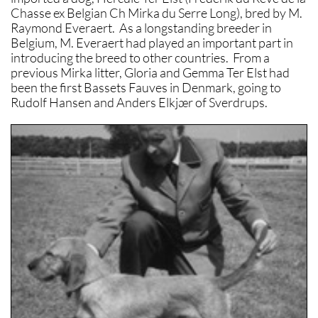
Chasse ex Belgian Ch Mirka du Serre Long), bred by M.
Raymond Everaert. As a longstanding breeder in
Belgium, M. Everaert had played an important part in
introducing the breed to other countries. From a
previous Mirka litter, Gloria and Gemma Ter Elst had
been the first Bassets Fauves in Denmark, going to
Rudolf Hansen and Anders Elkjær of Sverdrups.