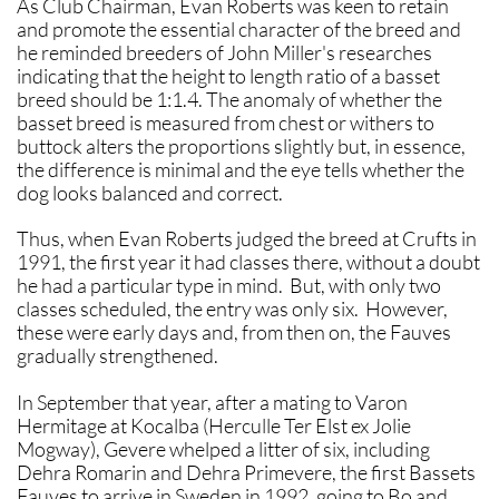
As Club Chairman, Evan Roberts was keen to retain
and promote the essential character of the breed and
he reminded breeders of John Miller's researches
indicating that the height to length ratio of a basset
breed should be 1:1.4. The anomaly of whether the
basset breed is measured from chest or withers to
buttock alters the proportions slightly but, in essence,
the difference is minimal and the eye tells whether the
dog looks balanced and correct.
Thus, when Evan Roberts judged the breed at Crufts in
1991, the first year it had classes there, without a doubt
he had a particular type in mind. But, with only two
classes scheduled, the entry was only six. However,
these were early days and, from then on, the Fauves
gradually strengthened.
In September that year, after a mating to Varon
Hermitage at Kocalba (Herculle Ter Elst ex Jolie
Mogway), Gevere whelped a litter of six, including
Dehra Romarin and Dehra Primevere, the first Bassets
Fauves to arrive in Sweden in 1992, going to Bo and