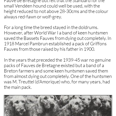
Fauve de Bretagne but felt that the Standard for the
small Vendéen hound could well be used, with the
height reduced to not above 28-30cms and the colour
always red-fawn or wolf-grey.
For a long time the breed stayed in the doldrums.
However, after World War I a band of keen huntsmen
saved the Bassets Fauves from dying out completely. In
1918 Marcel Pambrun established a pack of Griffons
Fauves from those raised by his father in 1900.
In the years that preceded the 1939-45 war no genuine
packs of Fauves de Bretagne existed but a band of a
Breton farmers and some keen huntsmen saved them
from almost dying out completely. One of the huntsmen
was M. Treuttel (d'Amorique) who, for many years, had
the main pack.