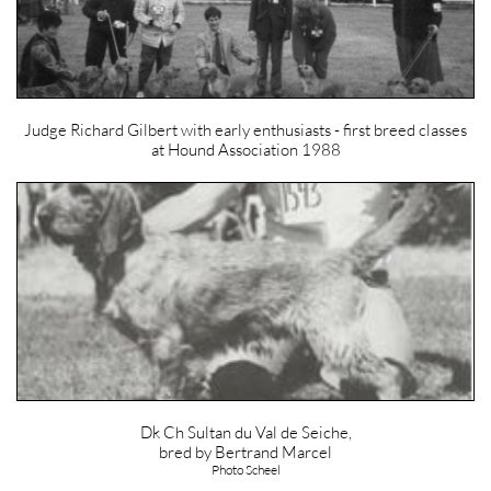
Judge Richard Gilbert with early enthusiasts - first breed classes
at Hound Association 1988
Dk Ch Sultan du Val de Seiche,
bred by Bertrand Marcel
Photo Scheel