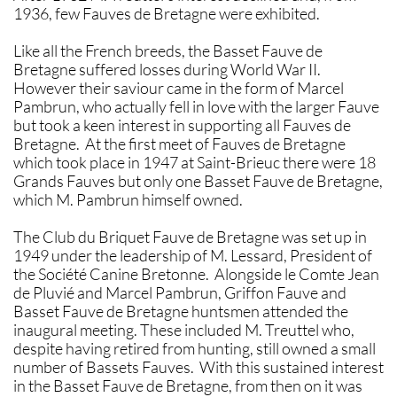
1936, few Fauves de Bretagne were exhibited.
Like all the French breeds, the Basset Fauve de
Bretagne suffered losses during World War II.
However their saviour came in the form of Marcel
Pambrun, who actually fell in love with the larger Fauve
but took a keen interest in supporting all Fauves de
Bretagne. At the first meet of Fauves de Bretagne
which took place in 1947 at Saint-Brieuc there were 18
Grands Fauves but only one Basset Fauve de Bretagne,
which M. Pambrun himself owned.
The Club du Briquet Fauve de Bretagne was set up in
1949 under the leadership of M. Lessard, President of
the Société Canine Bretonne. Alongside le Comte Jean
de Pluvié and Marcel Pambrun, Griffon Fauve and
Basset Fauve de Bretagne huntsmen attended the
inaugural meeting. These included M. Treuttel who,
despite having retired from hunting, still owned a small
number of Bassets Fauves. With this sustained interest
in the Basset Fauve de Bretagne, from then on it was