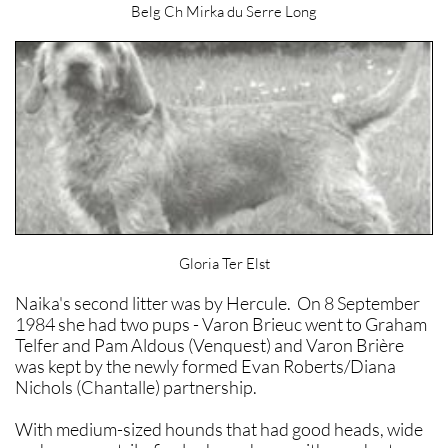
Belg Ch Mirka du Serre Long
Gloria Ter Elst
Naika's second litter was by Hercule. On 8 September
1984 she had two pups - Varon Brieuc went to Graham
Telfer and Pam Aldous (Venquest) and Varon Brière
was kept by the newly formed Evan Roberts/Diana
Nichols (Chantalle) partnership.
With medium-sized hounds that had good heads, wide