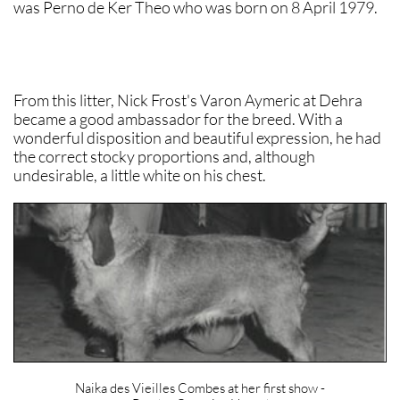
was Perno de Ker Theo who was born on 8 April 1979.
From this litter, Nick Frost's Varon Aymeric at Dehra
became a good ambassador for the breed. With a
wonderful disposition and beautiful expression, he had
the correct stocky proportions and, although
undesirable, a little white on his chest.
Naika des Vieilles Combes at her first show -