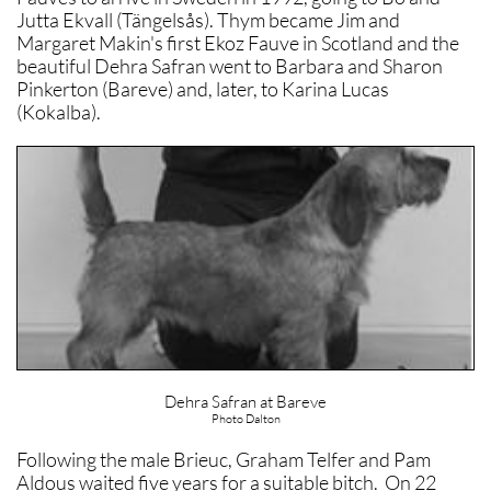
Jutta Ekvall (Tängelsås). Thym became Jim and
Margaret Makin's first Ekoz Fauve in Scotland and the
beautiful Dehra Safran went to Barbara and Sharon
Pinkerton (Bareve) and, later, to Karina Lucas
(Kokalba).
Dehra Safran at Bareve
Photo Dalton
Following the male Brieuc, Graham Telfer and Pam
Aldous waited five years for a suitable bitch. On 22