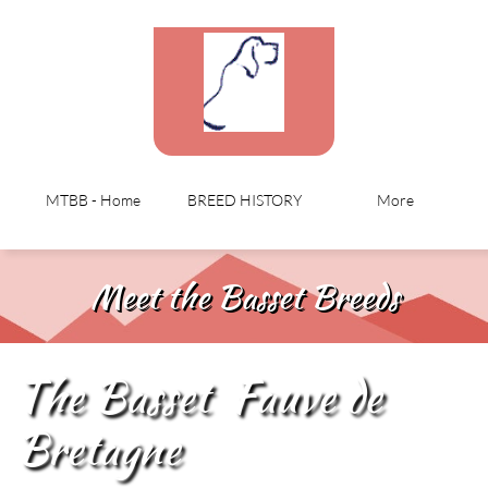
MTBB - Home
BREED HISTORY
More
Meet the Basset Breeds
The Basset Fauve de
Bretagne