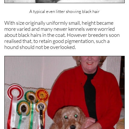
A typical even litter showing black hair
With size originally uniformly small, height became
more varied and many newer kennels were worried
about black hairs in the coat. However breeders soon
realised that, to retain good pigmentation, such a
hound should not be overlooked.