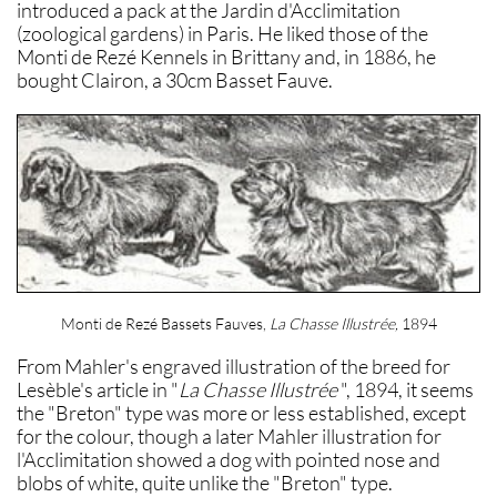
introduced a pack at the Jardin d'Acclimitation
(zoological gardens) in Paris. He liked those of the
Monti de Rezé Kennels in Brittany and, in 1886, he
bought Clairon, a 30cm Basset Fauve.
Monti de Rezé Bassets Fauves,
La Chasse Illustrée,
1894
From Mahler's engraved illustration of the breed for
Lesèble's article in "
La Chasse Illustrée
", 1894, it seems
the "Breton" type was more or less established, except
for the colour, though a later Mahler illustration for
l'Acclimitation showed a dog with pointed nose and
blobs of white, quite unlike the "Breton" type.