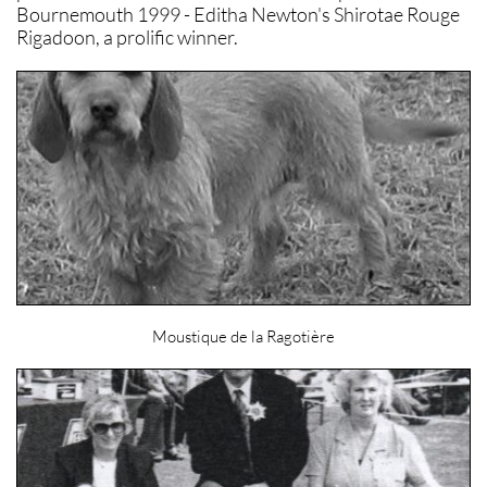
Bournemouth 1999 - Editha Newton's Shirotae Rouge
Rigadoon, a prolific winner.
Moustique de la Ragotière