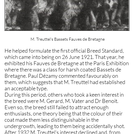
M. Treuttel's Bassets Fauves de Bretagne
He helped formulate the first official Breed Standard,
which came into being on 26 June 1921. That year, he
exhibited his Fauves de Bretagne at the Paris Exhibition
where there was a class for harsh coated Bassets de
Bretagne. Paul Dézamy commented favourably on
them, which suggests that M. Treuttel had established
an acceptable type.
During this period, others who took a keen interest in
the breed were M. Gerard, M. Vater and Dr Benoit.
Even so, the breed still failed to attract enough
enthusiasts, one theory being that the colour of their
coat made them less distinguishable in the
undergrowth, leading to them being accidentally shot.
After 1932 M. Treuttel's interest declined and, from