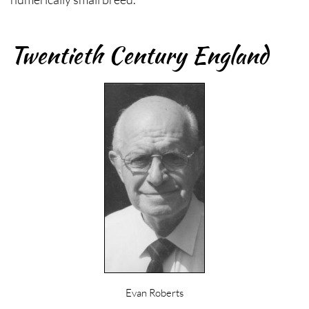
Twentieth Century England
Evan Roberts