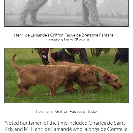
Henri de Lamandé's Griffon Fauve de Bretagne Fanfare II -
illustration from L'Eleveur
The smaller Griffon Fauves of today
Noted huntsmen of the time included Charles de Saint-
Prix and M. Henri de Lamandé who, alongside Comte le