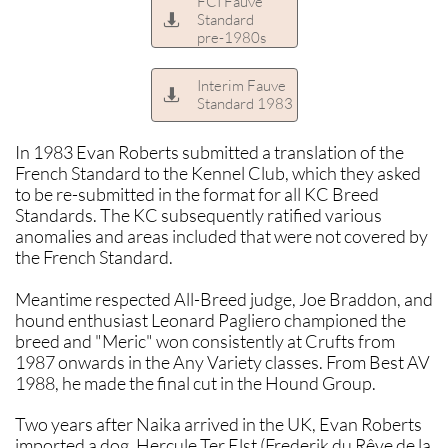
FCI Fauve
Standard

pre-1980s
Interim Fauve

Standard 1983
In 1983 Evan Roberts submitted a translation of the
French Standard to the Kennel Club, which they asked
to be re-submitted in the format for all KC Breed
Standards. The KC subsequently ratified various
anomalies and areas included that were not covered by
the French Standard.
Meantime respected All-Breed judge, Joe Braddon, and
hound enthusiast Leonard Pagliero championed the
breed and "Meric" won consistently at Crufts from
1987 onwards in the Any Variety classes. From Best AV
1988, he made the final cut in the Hound Group.
Two years after Naika arrived in the UK, Evan Roberts
imported a dog, Hercule Ter Elst (Frederik du Rêve de la