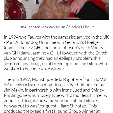
Lana Johnson with Vanity van Gelbrich's Hoekje
In 1994 two Fauves with the same sire arrived in the UK
- Pam Aldous' dog Unanime van Gelbrich's Hoekje
(dam, Isabelle v GH) and Lana Johnson's bitch Vanity
van GH (dam, Jasmine v GH). However, with the Dutch
club announcing they had an epilepsy problem, this
deterred any thoughts of breeding from the bitch, who
went on to become a top winner.
Then, in 1997, Moustique de la Ragotière (Jadis du Val
d'Ancenis ex Iza de la Ragotière) arrived. Imported by
Jim Makin, in partnership with Irene Judd and Shirley
Rawlings, he was a lovely type with a faultless frame. A
good stud dog, in the same year one of the bitches
he was put to was Venquest Hilare Shirotae. This
produced the breed's first Hound Group winner at