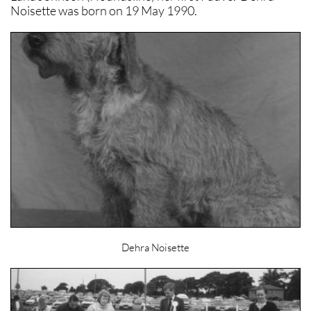
Noisette was born on 19 May 1990.
Dehra Noisette