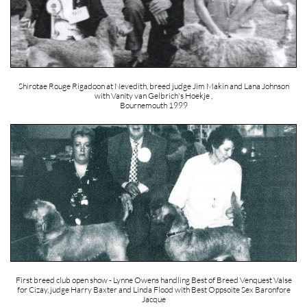
Shirotae Rouge Rigadoon at Nevedith, breed judge Jim Makin and Lana Johnson
with Vanity van Gelbrich's Hoekje ,
Bournemouth 1999
First breed club open show - Lynne Owens handling Best of Breed Venquest Valse
for Cizay, judge Harry Baxter and Linda Flood with Best Oppsoite Sex Baronfore
Jacque