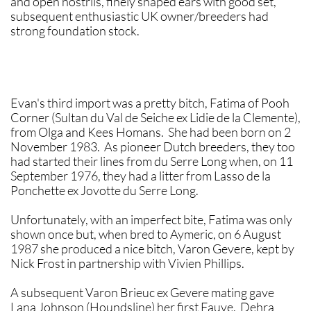
and open nostrils, finely shaped ears with good set,
subsequent enthusiastic UK owner/breeders had
strong foundation stock.
Evan's third import was a pretty bitch, Fatima of Pooh
Corner (Sultan du Val de Seiche ex Lidie de la Clemente),
from Olga and Kees Homans. She had been born on 2
November 1983. As pioneer Dutch breeders, they too
had started their lines from du Serre Long when, on 11
September 1976, they had a litter from Lasso de la
Ponchette ex Jovotte du Serre Long.
Unfortunately, with an imperfect bite, Fatima was only
shown once but, when bred to Aymeric, on 6 August
1987 she produced a nice bitch, Varon Gevere, kept by
Nick Frost in partnership with Vivien Phillips.
A subsequent Varon Brieuc ex Gevere mating gave
Lana Johnson (Houndsline) her first Fauve. Dehra