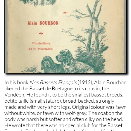
In his book
Nos Bassets Français
(1912), Alain Bourbon
likened the Basset de Bretagne to its cousin, the
Vendéen. He found it to be the smallest basset breeds,
petite taille (small stature), broad-backed, strongly
made and with very short legs. Original colour was fawn
without white, or fawn with wolf-grey. The coat on the
body was harsh but softer and often silky on the head.
He wrote that there was no special club for the Basset