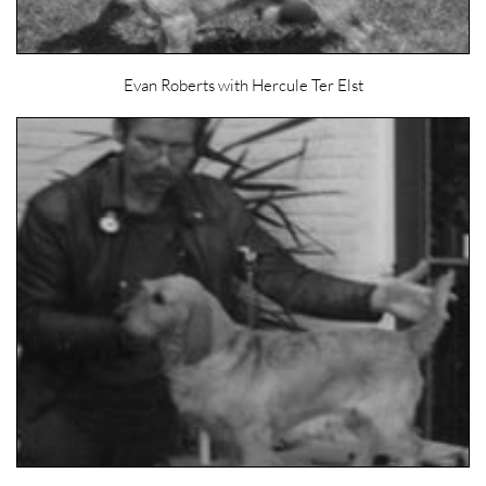
Evan Roberts with Hercule Ter Elst