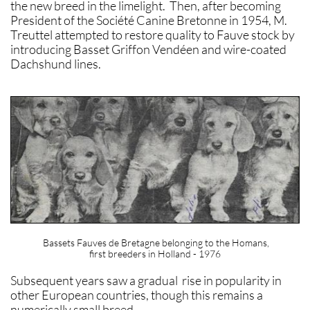
the new breed in the limelight. Then, after becoming
President of the Société Canine Bretonne in 1954, M.
Treuttel attempted to restore quality to Fauve stock by
introducing Basset Griffon Vendéen and wire-coated
Dachshund lines.
Bassets Fauves de Bretagne belonging to the Homans,
first breeders in Holland - 1976
Subsequent years saw a gradual rise in popularity in
other European countries, though this remains a
numerically small breed.