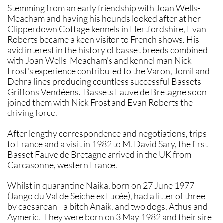
Stemming from an early friendship with Joan Wells-
Meacham and having his hounds looked after at her
Clipperdown Cottage kennels in Hertfordshire, Evan
Roberts became a keen visitor to French shows. His
avid interest in the history of basset breeds combined
with Joan Wells-Meacham's and kennel man Nick
Frost's experience contributed to the Varon, Jomil and
Dehra lines producing countless successful Bassets
Griffons Vendéens. Bassets Fauve de Bretagne soon
joined them with Nick Frost and Evan Roberts the
driving force.
After lengthy correspondence and negotiations, trips
to France and a visit in 1982 to M. David Sary, the first
Basset Fauve de Bretagne arrived in the UK from
Carcasonne, western France.
Whilst in quarantine Naika, born on 27 June 1977
(Jango du Val de Seiche ex Lucée), had a litter of three
by caesarean - a bitch Anaik, and two dogs, Athus and
Aymeric. They were born on 3 May 1982 and their sire