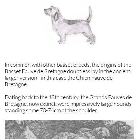
In common with other basset breeds, the origins of the
Basset Fauve de Bretagne doubtless lay in the ancient,
larger version - in this case the Chien Fauve de
Bretagne.
Dating back to the 13th century, the Grands Fauves de
Bretagne, now extinct, were impressively large hounds
standing some 70-74cm at the shoulder.