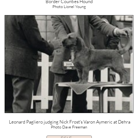
Border Counties Hound
Photo Lionel Young
Leonard Pagliero judging Nick Frost's Varon Aymeric at Dehra
Photo Dave Freeman