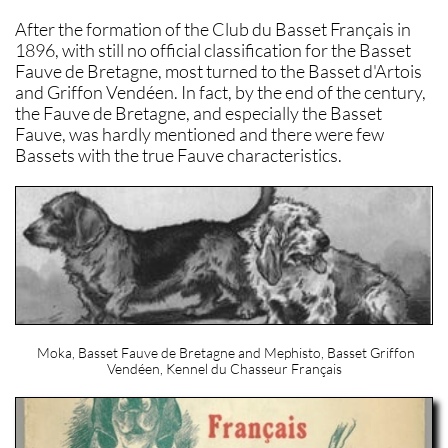
After the formation of the Club du Basset Français in
1896, with still no official classification for the Basset
Fauve de Bretagne, most turned to the Basset d'Artois
and Griffon Vendéen. In fact, by the end of the century,
the Fauve de Bretagne, and especially the Basset
Fauve, was hardly mentioned and there were few
Bassets with the true Fauve characteristics.
Moka, Basset Fauve de Bretagne and Mephisto, Basset Griffon
Vendéen, Kennel du Chasseur Français